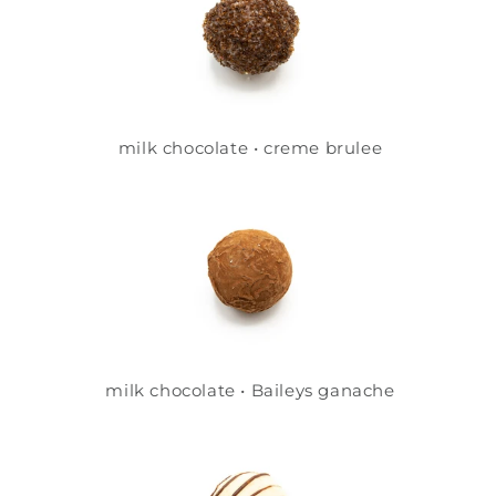
milk chocolate • creme brulee
milk chocolate • Baileys ganache