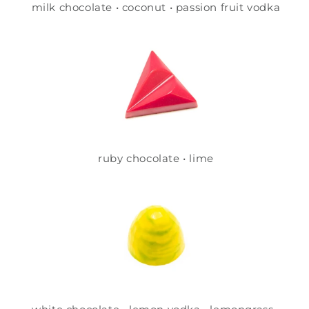
milk chocolate • coconut • passion fruit vodka
ruby chocolate • lime