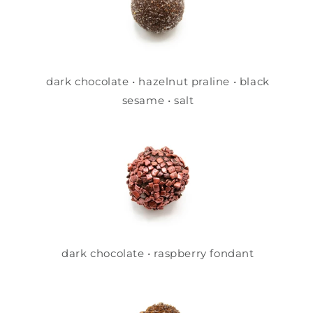
dark chocolate • hazelnut praline • black
sesame • salt
dark chocolate • raspberry fondant