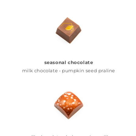
seasonal chocolate
milk chocolate • pumpkin seed praline