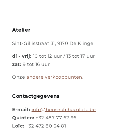
Atelier
Sint-Gillisstraat 31, 9170 De Klinge
di - vrij:
10 tot 12 uur / 13 tot 17 uur
zat:
9 tot 16 uur
Onze
andere verkooppunten
.
Contactgegevens
E-mail:
info@houseofchocolate.be
Quinten:
+32 487 77 67 96
Loïc:
+32 472 80 64 81