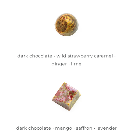
dark chocolate • wild strawberry caramel •
ginger • lime
dark chocolate • mango • saffron • lavender