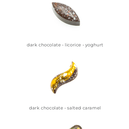
dark chocolate • licorice • yoghurt
dark chocolate • salted caramel