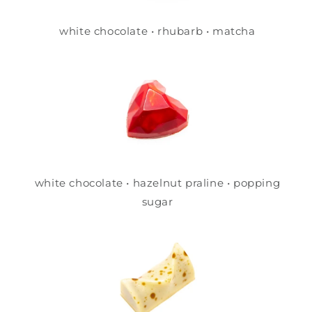
white chocolate • rhubarb • matcha
white chocolate • hazelnut praline • popping
sugar