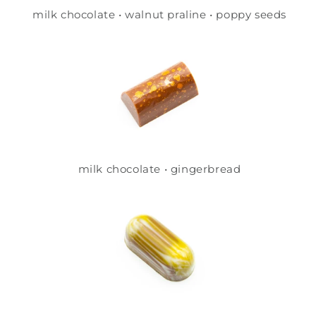
milk chocolate • walnut praline • poppy seeds
milk chocolate • gingerbread