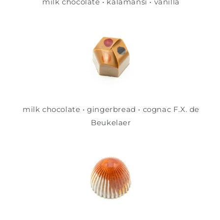
milk chocolate • kalamansi • vanilla
milk chocolate • gingerbread • cognac F.X. de
Beukelaer