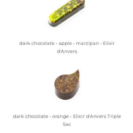
dark chocolate • apple • marzipan • Elixir
d'Anvers
dark chocolate • orange • Elixir d'Anvers Triple
Sec