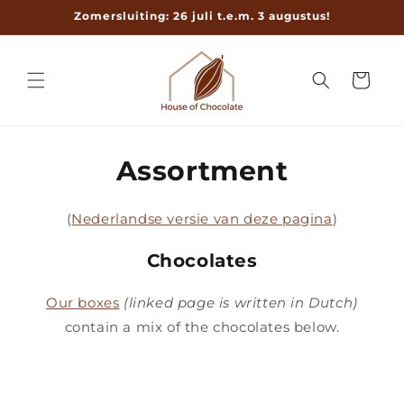
Meteen
Zomersluiting: 26 juli t.e.m. 3 augustus!
naar de
content
Winkelwage
Assortment
(
Nederlandse versie van deze pagina
)
Chocolates
Our boxes
(linked page is written in Dutch)
contain a mix of the chocolates below.