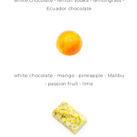
white chocolate • lemon vodka • lemongrass •
Ecuador chocolate
white chocolate • mango • pineapple • Malibu
• passion fruit • lime