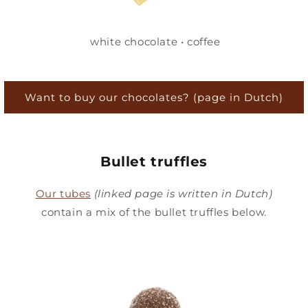
white chocolate • coffee
Want to buy our chocolates? (page in Dutch)
Bullet truffles
Our tubes
(linked page is written in Dutch)
contain a mix of the bullet truffles below.