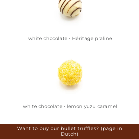
white chocolate • Héritage praline
white chocolate • lemon yuzu caramel
Want to buy our bullet truffles? (page in
Dutch)